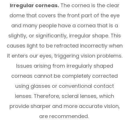
Irregular corneas.
The cornea is the clear
dome that covers the front part of the eye
and many people have a cornea that is a
slightly, or significantly, irregular shape. This
causes light to be refracted incorrectly when
it enters our eyes, triggering vision problems.
Issues arising from irregularly shaped
corneas cannot be completely corrected
using glasses or conventional contact
lenses. Therefore, scleral lenses, which
provide sharper and more accurate vision,
are recommended.