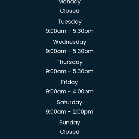
Monday
Closed
Tuesday
9:00am - 5:30pm
Wednesday
9:00am - 5:30pm
Thursday
9:00am - 5:30pm
Friday
9:00am - 4:00pm
Saturday
9:00am - 2:00pm
Sunday
Closed