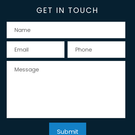
GET IN TOUCH