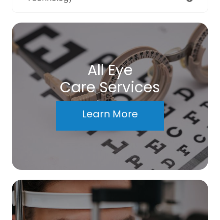
All Eye
Care Services
Learn More