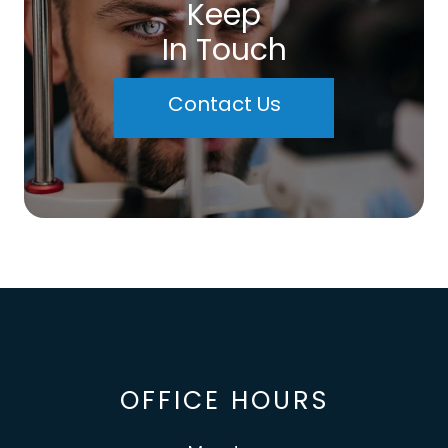
Keep
In Touch
Contact Us
OFFICE HOURS