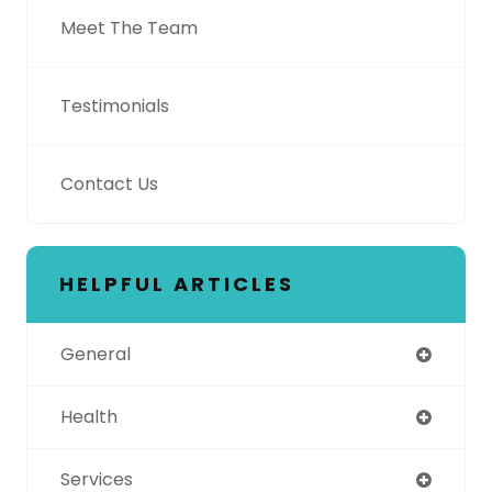
Meet The Team
Testimonials
Contact Us
HELPFUL ARTICLES
General
Health
Services