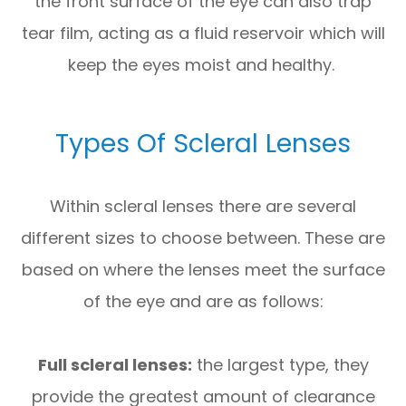
the front surface of the eye can also trap
tear film, acting as a fluid reservoir which will
keep the eyes moist and healthy.
Types Of Scleral Lenses
Within scleral lenses there are several
different sizes to choose between. These are
based on where the lenses meet the surface
of the eye and are as follows:
Full scleral lenses:
the largest type, they
provide the greatest amount of clearance