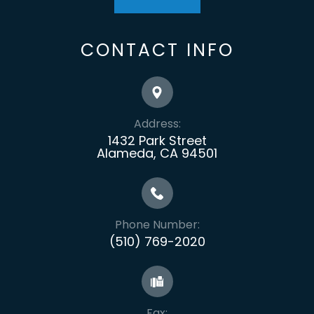
CONTACT INFO
Address:
1432 Park Street
Alameda, CA 94501
Phone Number:
(510) 769-2020
Fax: