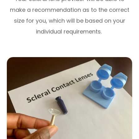
make a recommendation as to the correct
size for you, which will be based on your
individual requirements.