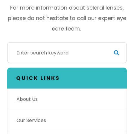
For more information about scleral lenses,
please do not hesitate to call our expert eye
care team.
QUICK LINKS
About Us
Our Services