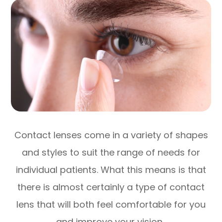
Contact lenses come in a variety of shapes
and styles to suit the range of needs for
individual patients. What this means is that
there is almost certainly a type of contact
lens that will both feel comfortable for you
and improve your vision.