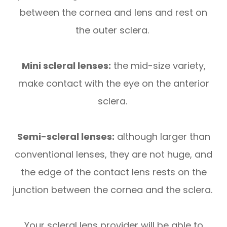
between the cornea and lens and rest on
the outer sclera.
Mini scleral lenses:
the mid-size variety,
make contact with the eye on the anterior
sclera.
Semi-scleral lenses:
although larger than
conventional lenses, they are not huge, and
the edge of the contact lens rests on the
junction between the cornea and the sclera.
Your scleral lens provider will be able to