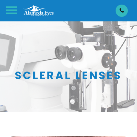
SCLERAL LENSES