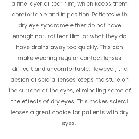
a fine layer of tear film, which keeps them
comfortable and in position. Patients with
dry eye syndrome either do not have
enough natural tear film, or what they do
have drains away too quickly. This can
make wearing regular contact lenses
difficult and uncomfortable. However, the
design of scleral lenses keeps moisture on
the surface of the eyes, eliminating some of
the effects of dry eyes. This makes scleral
lenses a great choice for patients with dry
eyes.