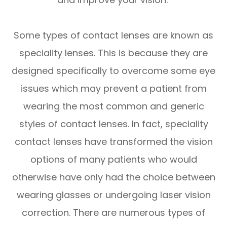
Some types of contact lenses are known as
speciality lenses. This is because they are
designed specifically to overcome some eye
issues which may prevent a patient from
wearing the most common and generic
styles of contact lenses. In fact, speciality
contact lenses have transformed the vision
options of many patients who would
otherwise have only had the choice between
wearing glasses or undergoing laser vision
correction. There are numerous types of