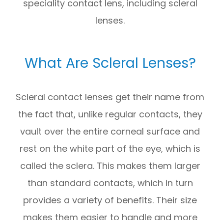
speciality contact lens, including scleral
lenses.
What Are Scleral Lenses?
Scleral contact lenses get their name from
the fact that, unlike regular contacts, they
vault over the entire corneal surface and
rest on the white part of the eye, which is
called the sclera. This makes them larger
than standard contacts, which in turn
provides a variety of benefits. Their size
makes them easier to handle and more