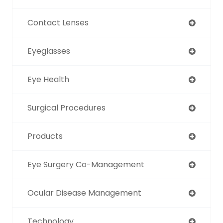
Contact Lenses
Eyeglasses
Eye Health
Surgical Procedures
Products
Eye Surgery Co-Management
Ocular Disease Management
Technology