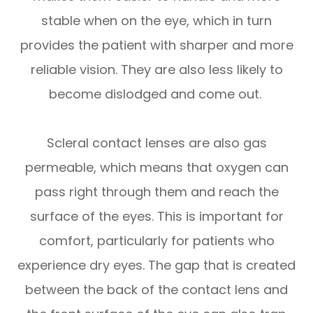
stable when on the eye, which in turn
provides the patient with sharper and more
reliable vision. They are also less likely to
become dislodged and come out.
Scleral contact lenses are also gas
permeable, which means that oxygen can
pass right through them and reach the
surface of the eyes. This is important for
comfort, particularly for patients who
experience dry eyes. The gap that is created
between the back of the contact lens and