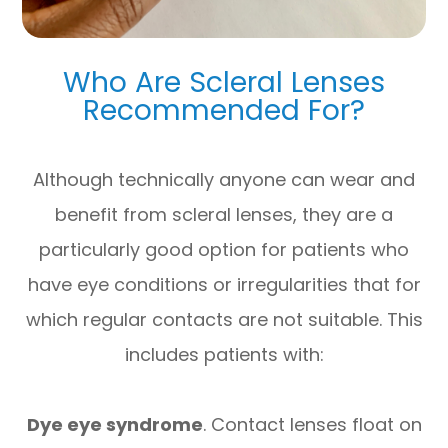
Who Are Scleral Lenses
Recommended For?
Although technically anyone can wear and
benefit from scleral lenses, they are a
particularly good option for patients who
have eye conditions or irregularities that for
which regular contacts are not suitable. This
includes patients with:
Dye eye syndrome
. Contact lenses float on