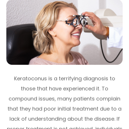
Keratoconus is a terrifying diagnosis to
those that have experienced it. To
compound issues, many patients complain
that they had poor initial treatment due to a
lack of understanding about the disease. If
proper treatment is not achieved, individuals