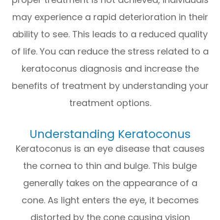
may experience a rapid deterioration in their
ability to see. This leads to a reduced quality
of life. You can reduce the stress related to a
keratoconus diagnosis and increase the
benefits of treatment by understanding your
treatment options.
Understanding Keratoconus
Keratoconus is an eye disease that causes
the cornea to thin and bulge. This bulge
generally takes on the appearance of a
cone. As light enters the eye, it becomes
distorted by the cone causing vision