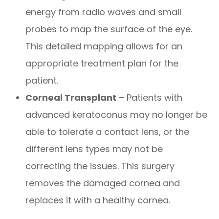
energy from radio waves and small
probes to map the surface of the eye.
This detailed mapping allows for an
appropriate treatment plan for the
patient.
Corneal Transplant
– Patients with
advanced keratoconus may no longer be
able to tolerate a contact lens, or the
different lens types may not be
correcting the issues. This surgery
removes the damaged cornea and
replaces it with a healthy cornea.