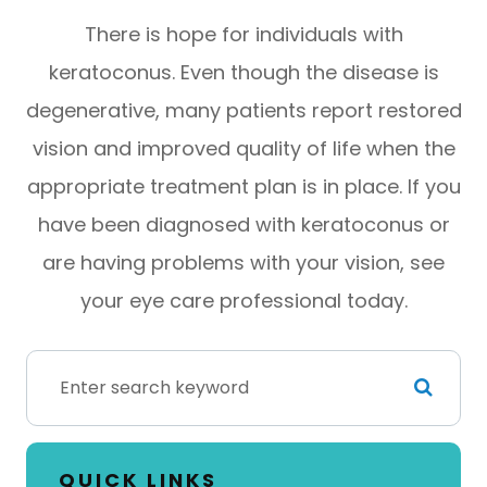
There is hope for individuals with
keratoconus. Even though the disease is
degenerative, many patients report restored
vision and improved quality of life when the
appropriate treatment plan is in place. If you
have been diagnosed with keratoconus or
are having problems with your vision, see
your eye care professional today.
QUICK LINKS