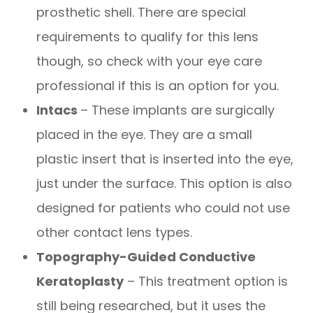
prosthetic shell. There are special
requirements to qualify for this lens
though, so check with your eye care
professional if this is an option for you.
Intacs
– These implants are surgically
placed in the eye. They are a small
plastic insert that is inserted into the eye,
just under the surface. This option is also
designed for patients who could not use
other contact lens types.
Topography-Guided Conductive
Keratoplasty
– This treatment option is
still being researched, but it uses the