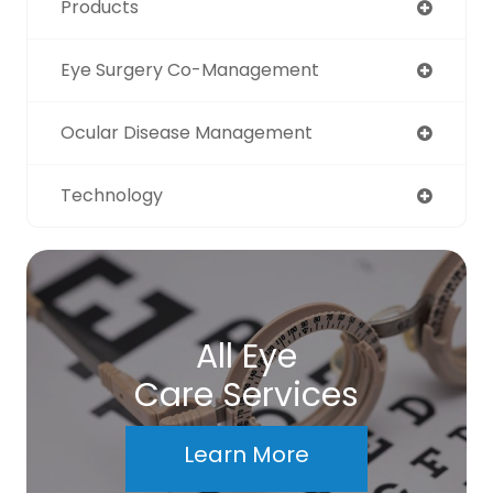
Products
Eye Surgery Co-Management
Ocular Disease Management
Technology
All Eye
Care Services
Learn More