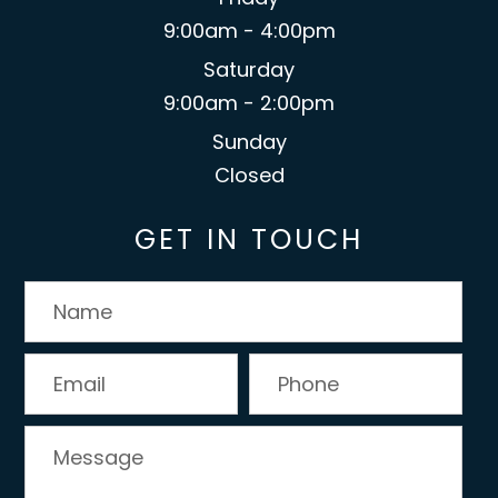
9:00am - 4:00pm
Saturday
9:00am - 2:00pm
Sunday
Closed
GET IN TOUCH