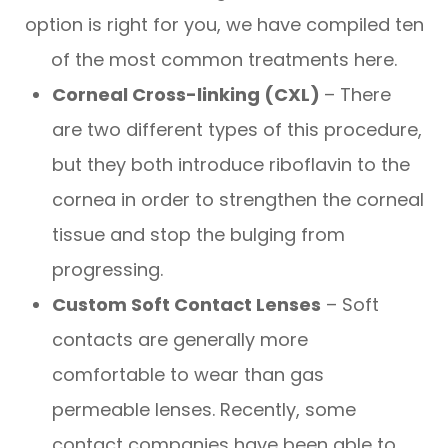
option is right for you, we have compiled ten
of the most common treatments here.
Corneal Cross-linking (CXL)
– There
are two different types of this procedure,
but they both introduce riboflavin to the
cornea in order to strengthen the corneal
tissue and stop the bulging from
progressing.
Custom Soft Contact Lenses
– Soft
contacts are generally more
comfortable to wear than gas
permeable lenses. Recently, some
contact companies have been able to