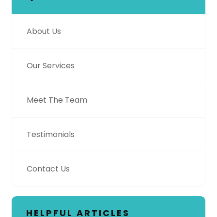
About Us
Our Services
Meet The Team
Testimonials
Contact Us
HELPFUL ARTICLES