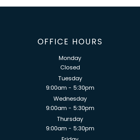
OFFICE HOURS
Monday
Closed
Tuesday
9:00am - 5:30pm
Wednesday
9:00am - 5:30pm
Thursday
9:00am - 5:30pm
Friday