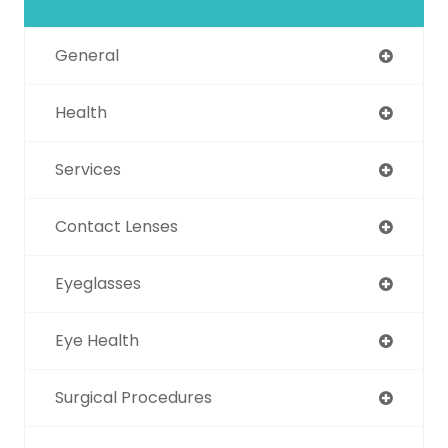
General
Health
Services
Contact Lenses
Eyeglasses
Eye Health
Surgical Procedures