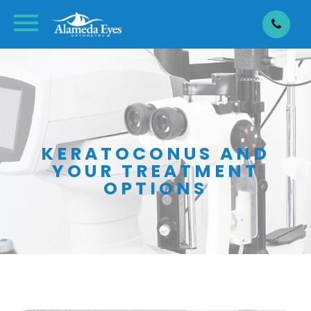
KERATOCONUS AND
YOUR TREATMENT
OPTIONS