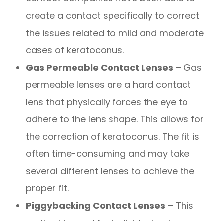
create a contact specifically to correct
the issues related to mild and moderate
cases of keratoconus.
Gas Permeable Contact Lenses
– Gas
permeable lenses are a hard contact
lens that physically forces the eye to
adhere to the lens shape. This allows for
the correction of keratoconus. The fit is
often time-consuming and may take
several different lenses to achieve the
proper fit.
Piggybacking Contact Lenses
– This