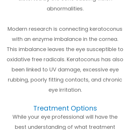
abnormalities.
Modern research is connecting keratoconus
with an enzyme imbalance in the cornea.
This imbalance leaves the eye susceptible to
oxidative free radicals. Keratoconus has also
been linked to UV damage, excessive eye
rubbing, poorly fitting contacts, and chronic
eye irritation.
Treatment Options
While your eye professional will have the
best understanding of what treatment