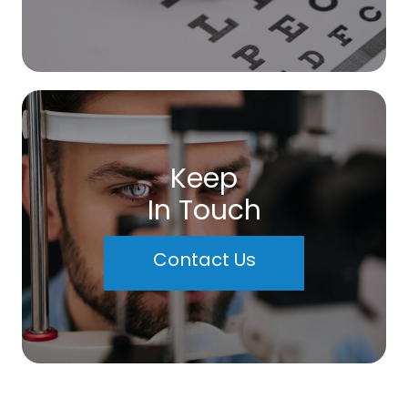
Keep
In Touch
Contact Us