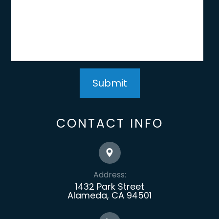
CONTACT INFO
Address:
1432 Park Street
Alameda, CA 94501