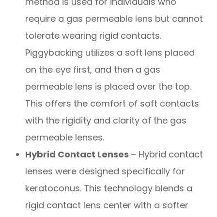
method is used for individuals who
require a gas permeable lens but cannot
tolerate wearing rigid contacts.
Piggybacking utilizes a soft lens placed
on the eye first, and then a gas
permeable lens is placed over the top.
This offers the comfort of soft contacts
with the rigidity and clarity of the gas
permeable lenses.
Hybrid Contact Lenses
– Hybrid contact
lenses were designed specifically for
keratoconus. This technology blends a
rigid contact lens center with a softer