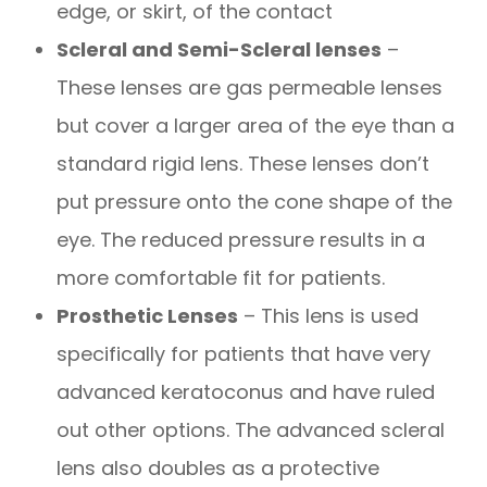
edge, or skirt, of the contact
Scleral and Semi-Scleral lenses
–
These lenses are gas permeable lenses
but cover a larger area of the eye than a
standard rigid lens. These lenses don’t
put pressure onto the cone shape of the
eye. The reduced pressure results in a
more comfortable fit for patients.
Prosthetic Lenses
– This lens is used
specifically for patients that have very
advanced keratoconus and have ruled
out other options. The advanced scleral
lens also doubles as a protective