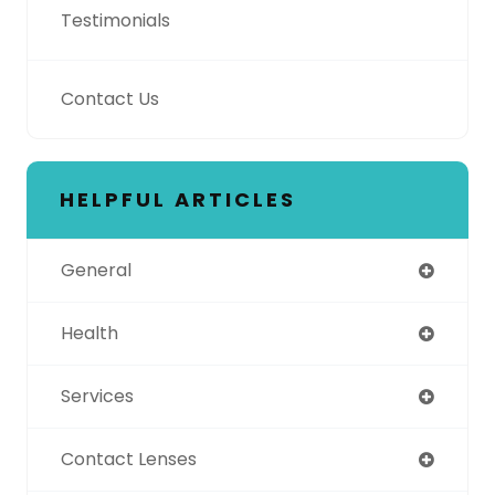
Testimonials
Contact Us
HELPFUL ARTICLES
General
Health
Services
Contact Lenses