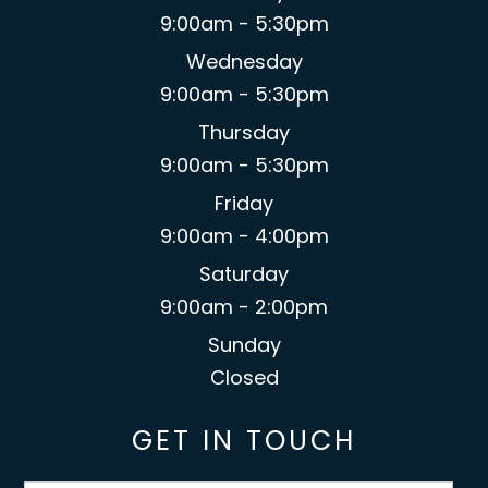
9:00am - 5:30pm
Wednesday
9:00am - 5:30pm
Thursday
9:00am - 5:30pm
Friday
9:00am - 4:00pm
Saturday
9:00am - 2:00pm
Sunday
Closed
GET IN TOUCH