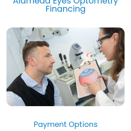
Alameda Eyes Optometry
Financing
Payment Options