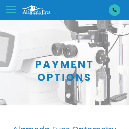
PAYMENT
OPTIONS