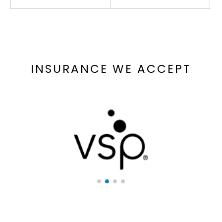
INSURANCE WE ACCEPT