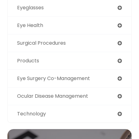
Eyeglasses
Eye Health
Surgical Procedures
Products
Eye Surgery Co-Management
Ocular Disease Management
Technology