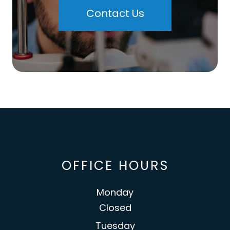
Contact Us
OFFICE HOURS
Monday
Closed
Tuesday