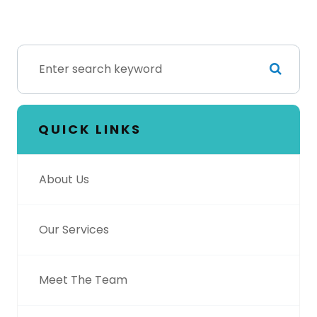
QUICK LINKS
About Us
Our Services
Meet The Team