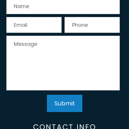
CONTACT INFO