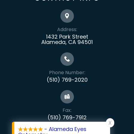
Address:
1432 Park Street
Alameda, CA 94501
Phone Number:
(510) 769-2020
Fax:
​​​​​​​(510) 769-7912
X
- Alameda Eyes