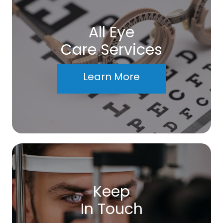
All Eye
Care Services
Learn More
Keep
In Touch