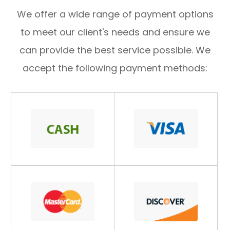
​​​​​​​We offer a wide range of payment options
to meet our client's needs and ensure we
can provide the best service possible. We
accept the following payment methods: