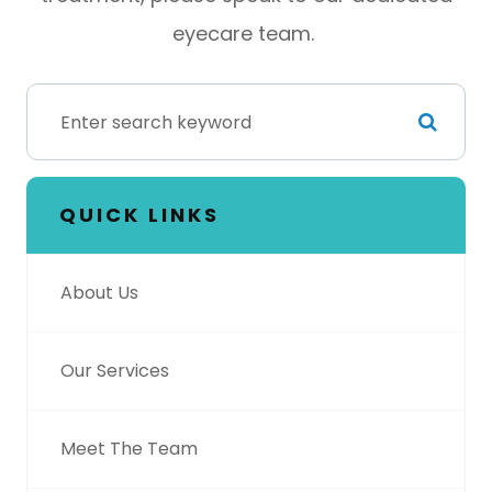
eyecare team.
QUICK LINKS
About Us
Our Services
Meet The Team