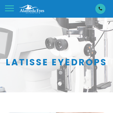
LATISSE EYEDROPS