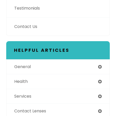
Testimonials
Contact Us
HELPFUL ARTICLES
General
Health
Services
Contact Lenses