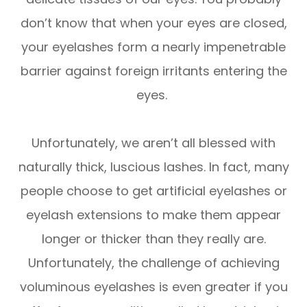
don’t know that when your eyes are closed,
your eyelashes form a nearly impenetrable
barrier against foreign irritants entering the
eyes.
Unfortunately, we aren’t all blessed with
naturally thick, luscious lashes. In fact, many
people choose to get artificial eyelashes or
eyelash extensions to make them appear
longer or thicker than they really are.
Unfortunately, the challenge of achieving
voluminous eyelashes is even greater if you