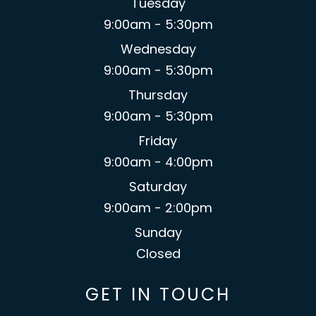
Tuesday
9:00am - 5:30pm
Wednesday
9:00am - 5:30pm
Thursday
9:00am - 5:30pm
Friday
9:00am - 4:00pm
Saturday
9:00am - 2:00pm
Sunday
Closed
GET IN TOUCH