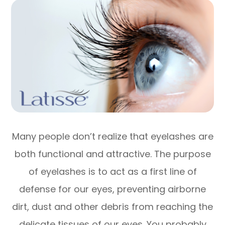
Many people don’t realize that eyelashes are
both functional and attractive. The purpose
of eyelashes is to act as a first line of
defense for our eyes, preventing airborne
dirt, dust and other debris from reaching the
delicate tissues of our eyes. You probably