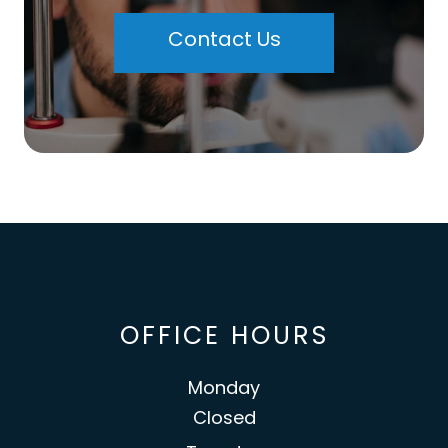
Contact Us
OFFICE HOURS
Monday
Closed