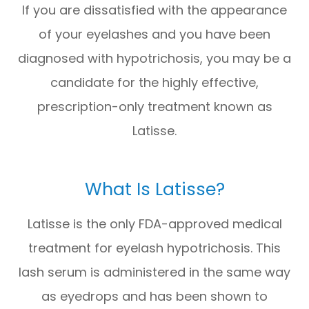
If you are dissatisfied with the appearance
of your eyelashes and you have been
diagnosed with hypotrichosis, you may be a
candidate for the highly effective,
prescription-only treatment known as
Latisse.
What Is Latisse?
Latisse is the only FDA-approved medical
treatment for eyelash hypotrichosis. This
lash serum is administered in the same way
as eyedrops and has been shown to