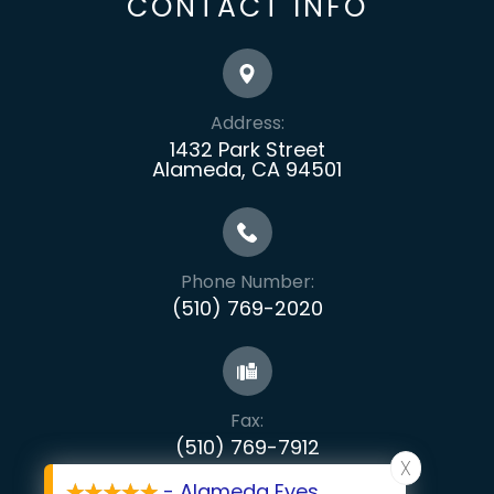
CONTACT INFO
Address:
1432 Park Street
Alameda, CA 94501
Phone Number:
(510) 769-2020
Fax:
​​​​​​​(510) 769-7912
X
- Alameda Eyes