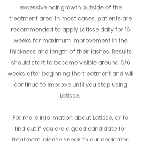
excessive hair growth outside of the
treatment area. In most cases, patients are
recommended to apply Latisse daily for 16
weeks for maximum improvement in the
thickness and length of their lashes. Results
should start to become visible around 5/6
weeks after beginning the treatment and will
continue to improve until you stop using
Latisse.
For more information about Latisse, or to
find out if you are a good candidate for
treatment, please speak to our dedicated