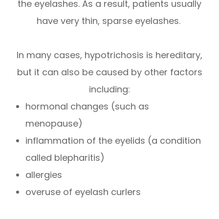
the eyelashes. As a result, patients usually
have very thin, sparse eyelashes.
In many cases, hypotrichosis is hereditary,
but it can also be caused by other factors
including:
hormonal changes (such as
menopause)
inflammation of the eyelids (a condition
called blepharitis)
allergies
overuse of eyelash curlers