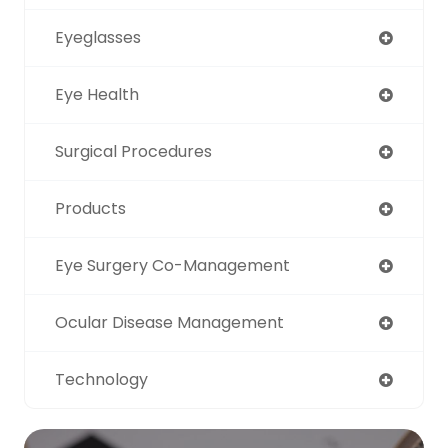
Eyeglasses
Eye Health
Surgical Procedures
Products
Eye Surgery Co-Management
Ocular Disease Management
Technology