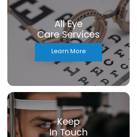
All Eye
Care Services
Learn More
Keep
In Touch