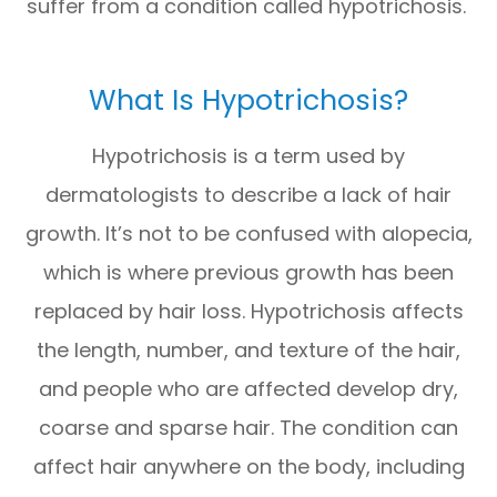
suffer from a condition called hypotrichosis.
What Is Hypotrichosis?
Hypotrichosis is a term used by
dermatologists to describe a lack of hair
growth. It’s not to be confused with alopecia,
which is where previous growth has been
replaced by hair loss. Hypotrichosis affects
the length, number, and texture of the hair,
and people who are affected develop dry,
coarse and sparse hair. The condition can
affect hair anywhere on the body, including