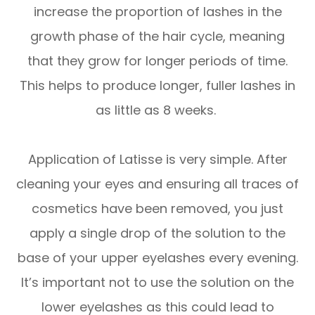
increase the proportion of lashes in the
growth phase of the hair cycle, meaning
that they grow for longer periods of time.
This helps to produce longer, fuller lashes in
as little as 8 weeks.
Application of Latisse is very simple. After
cleaning your eyes and ensuring all traces of
cosmetics have been removed, you just
apply a single drop of the solution to the
base of your upper eyelashes every evening.
It’s important not to use the solution on the
lower eyelashes as this could lead to