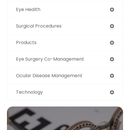
Eye Health
Surgical Procedures
Products
Eye Surgery Co-Management
Ocular Disease Management
Technology