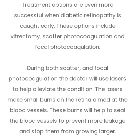
Treatment options are even more
successful when diabetic retinopathy is
caught early. These options include
vitrectomy, scatter photocoagulation and
focal photocoagulation.
During both scatter, and focal
photocoagulation the doctor will use lasers
to help alleviate the condition. The lasers
make small burns on the retina aimed at the
blood vessels. These burns will help to seal
the blood vessels to prevent more leakage
and stop them from growing larger.