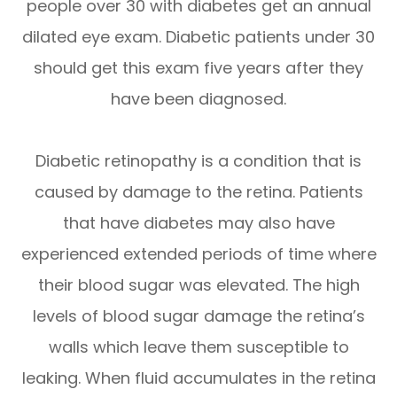
people over 30 with diabetes get an annual
dilated eye exam. Diabetic patients under 30
should get this exam five years after they
have been diagnosed.
Diabetic retinopathy is a condition that is
caused by damage to the retina. Patients
that have diabetes may also have
experienced extended periods of time where
their blood sugar was elevated. The high
levels of blood sugar damage the retina’s
walls which leave them susceptible to
leaking. When fluid accumulates in the retina