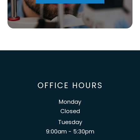
OFFICE HOURS
Monday
Closed
Tuesday
9:00am - 5:30pm