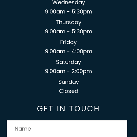
Wednesday
9:00am - 5:30pm
Thursday
9:00am - 5:30pm
Friday
9:00am - 4:00pm
Saturday
9:00am - 2:00pm
Sunday
Closed
GET IN TOUCH