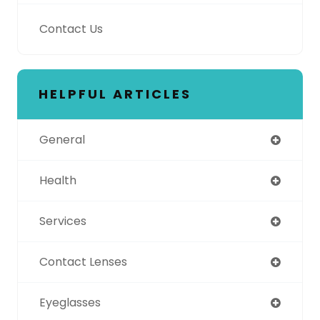
Contact Us
HELPFUL ARTICLES
General
Health
Services
Contact Lenses
Eyeglasses