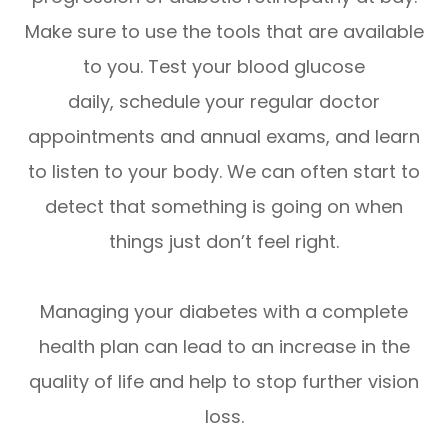
Make sure to use the tools that are available
to you. Test your blood glucose
daily, schedule your regular doctor
appointments and annual exams, and learn
to listen to your body. We can often start to
detect that something is going on when
things just don’t feel right.
Managing your diabetes with a complete
health plan can lead to an increase in the
quality of life and help to stop further vision
loss.