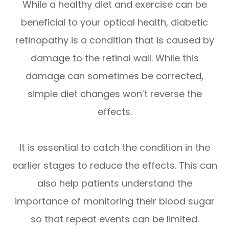
While a healthy diet and exercise can be
beneficial to your optical health, diabetic
retinopathy is a condition that is caused by
damage to the retinal wall. While this
damage can sometimes be corrected,
simple diet changes won’t reverse the
effects.
It is essential to catch the condition in the
earlier stages to reduce the effects. This can
also help patients understand the
importance of monitoring their blood sugar
so that repeat events can be limited.