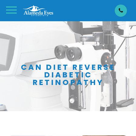
CAN DIET REVERSE
DIABETIC
RETINOPATHY