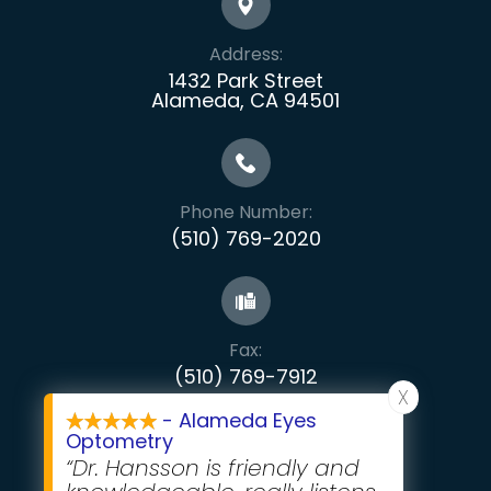
Address:
1432 Park Street
Alameda, CA 94501
Phone Number:
(510) 769-2020
Fax:
​​​​​​​(510) 769-7912
X
- Alameda Eyes
Optometry
“Dr. Hansson is friendly and