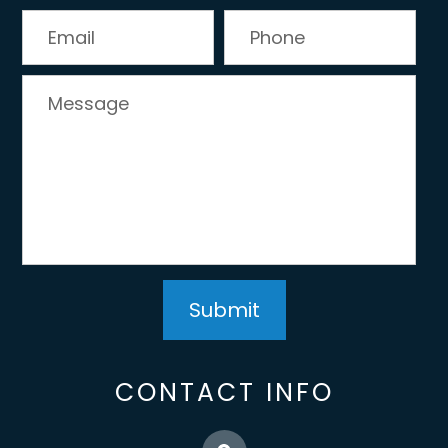
CONTACT INFO