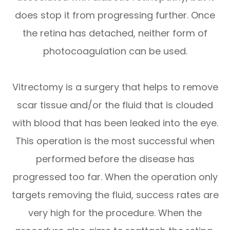
does stop it from progressing further. Once
the retina has detached, neither form of
photocoagulation can be used.
Vitrectomy is a surgery that helps to remove
scar tissue and/or the fluid that is clouded
with blood that has been leaked into the eye.
This operation is the most successful when
performed before the disease has
progressed too far. When the operation only
targets removing the fluid, success rates are
very high for the procedure. When the