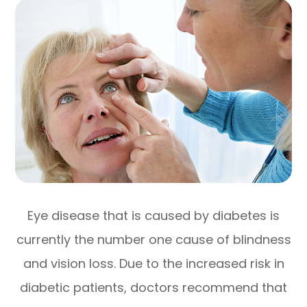
Eye disease that is caused by diabetes is
currently the number one cause of blindness
and vision loss. Due to the increased risk in
diabetic patients, doctors recommend that