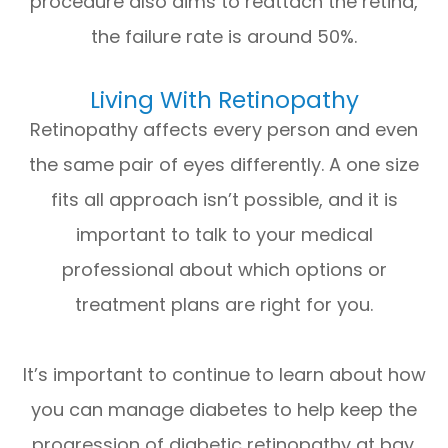
procedure also aims to reattach the retina,
the failure rate is around 50%.
Living With Retinopathy
Retinopathy affects every person and even
the same pair of eyes differently. A one size
fits all approach isn’t possible, and it is
important to talk to your medical
professional about which options or
treatment plans are right for you.
It’s important to continue to learn about how
you can manage diabetes to help keep the
progression of diabetic retinopathy at bay.