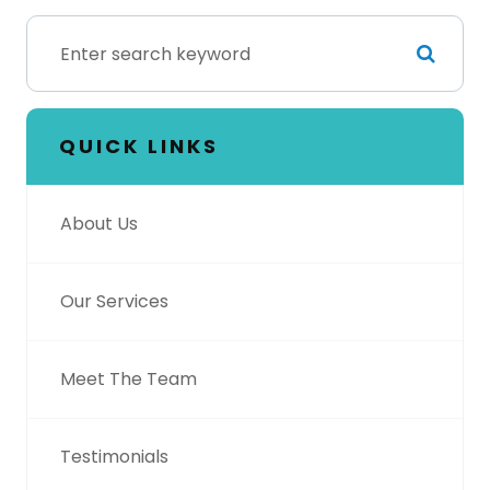
QUICK LINKS
About Us
Our Services
Meet The Team
Testimonials