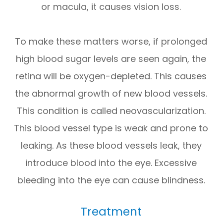
or macula, it causes vision loss.
To make these matters worse, if prolonged
high blood sugar levels are seen again, the
retina will be oxygen-depleted. This causes
the abnormal growth of new blood vessels.
This condition is called neovascularization.
This blood vessel type is weak and prone to
leaking. As these blood vessels leak, they
introduce blood into the eye. Excessive
bleeding into the eye can cause blindness.
Treatment