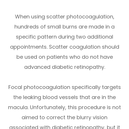
When using scatter photocoagulation,
hundreds of small burns are made in a
specific pattern during two additional
appointments. Scatter coagulation should
be used on patients who do not have
advanced diabetic retinopathy.
Focal photocoagulation specifically targets
the leaking blood vessels that are in the
macula. Unfortunately, this procedure is not
aimed to correct the blurry vision
associated with diabetic retinopathy, but it