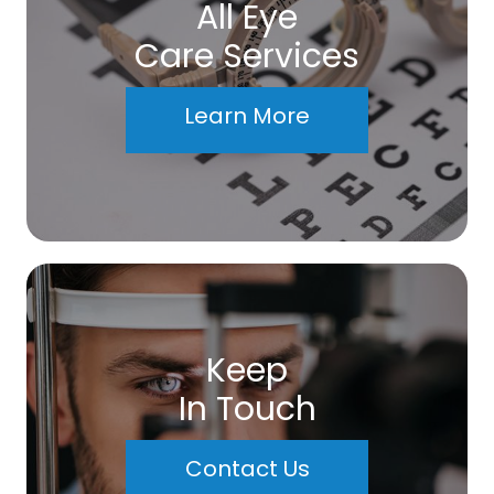
All Eye
Care Services
Learn More
Keep
In Touch
Contact Us