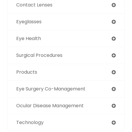
Contact Lenses
Eyeglasses
Eye Health
Surgical Procedures
Products
Eye Surgery Co-Management
Ocular Disease Management
Technology