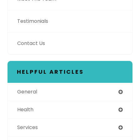
Testimonials
Contact Us
HELPFUL ARTICLES
General
Health
Services