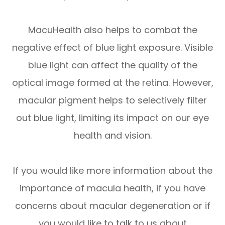
MacuHealth also helps to combat the
negative effect of blue light exposure. Visible
blue light can affect the quality of the
optical image formed at the retina. However,
macular pigment helps to selectively filter
out blue light, limiting its impact on our eye
health and vision.
If you would like more information about the
importance of macula health, if you have
concerns about macular degeneration or if
you would like to talk to us about