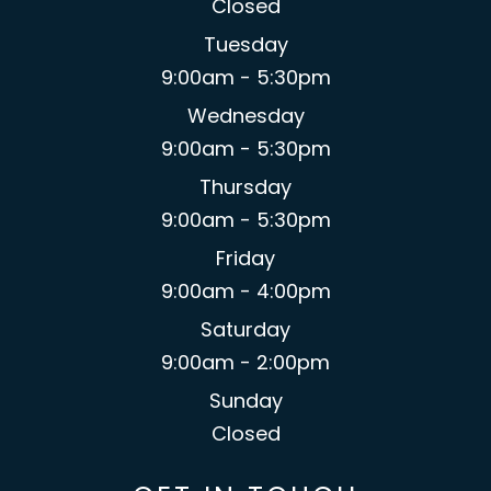
Closed
Tuesday
9:00am - 5:30pm
Wednesday
9:00am - 5:30pm
Thursday
9:00am - 5:30pm
Friday
9:00am - 4:00pm
Saturday
9:00am - 2:00pm
Sunday
Closed