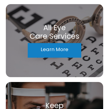
All Eye
Care Services
Learn More
Keep