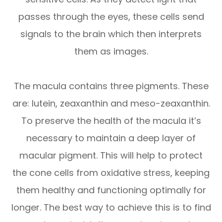
passes through the eyes, these cells send
signals to the brain which then interprets
them as images.
The macula contains three pigments. These
are: lutein, zeaxanthin and meso-zeaxanthin.
To preserve the health of the macula it’s
necessary to maintain a deep layer of
macular pigment. This will help to protect
the cone cells from oxidative stress, keeping
them healthy and functioning optimally for
longer. The best way to achieve this is to find