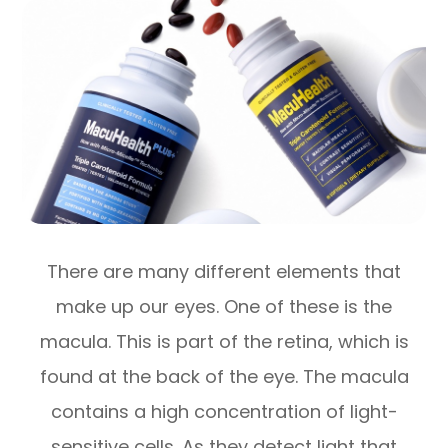
There are many different elements that
make up our eyes. One of these is the
macula. This is part of the retina, which is
found at the back of the eye. The macula
contains a high concentration of light-
sensitive cells. As they detect light that