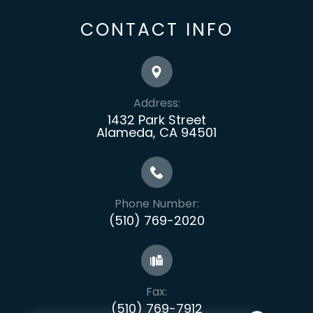
CONTACT INFO
Address:
1432 Park Street
Alameda, CA 94501
Phone Number:
(510) 769-2020
Fax:
​​​​​​​(510) 769-7912