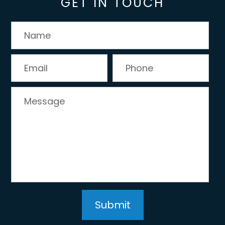
GET IN TOUCH