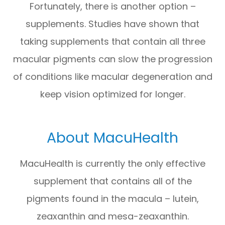
Fortunately, there is another option –
supplements. Studies have shown that
taking supplements that contain all three
macular pigments can slow the progression
of conditions like macular degeneration and
keep vision optimized for longer.
About MacuHealth
MacuHealth is currently the only effective
supplement that contains all of the
pigments found in the macula – lutein,
zeaxanthin and mesa-zeaxanthin.