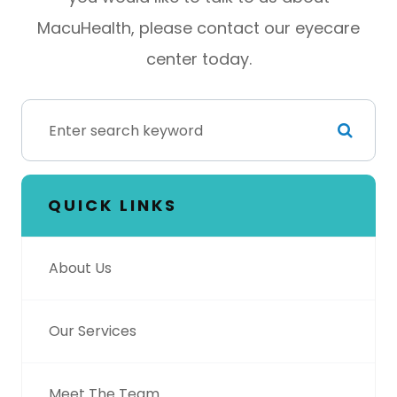
MacuHealth, please contact our eyecare
center today.
QUICK LINKS
About Us
Our Services
Meet The Team