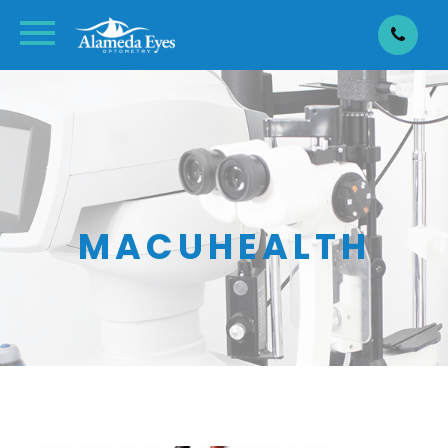
MACUHEALTH