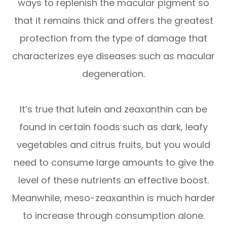
ways to replenish the macular pigment so
that it remains thick and offers the greatest
protection from the type of damage that
characterizes eye diseases such as macular
degeneration.
It’s true that lutein and zeaxanthin can be
found in certain foods such as dark, leafy
vegetables and citrus fruits, but you would
need to consume large amounts to give the
level of these nutrients an effective boost.
Meanwhile, meso-zeaxanthin is much harder
to increase through consumption alone.