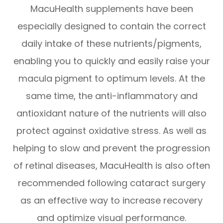
MacuHealth supplements have been
especially designed to contain the correct
daily intake of these nutrients/pigments,
enabling you to quickly and easily raise your
macula pigment to optimum levels. At the
same time, the anti-inflammatory and
antioxidant nature of the nutrients will also
protect against oxidative stress. As well as
helping to slow and prevent the progression
of retinal diseases, MacuHealth is also often
recommended following cataract surgery
as an effective way to increase recovery
and optimize visual performance.