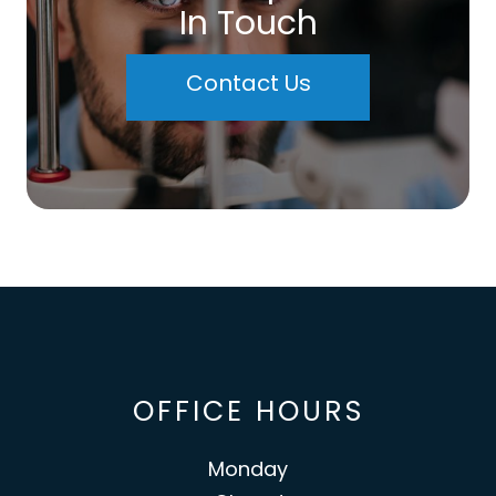
In Touch
Contact Us
OFFICE HOURS
Monday