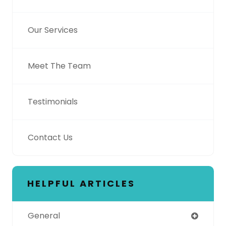
Our Services
Meet The Team
Testimonials
Contact Us
HELPFUL ARTICLES
General