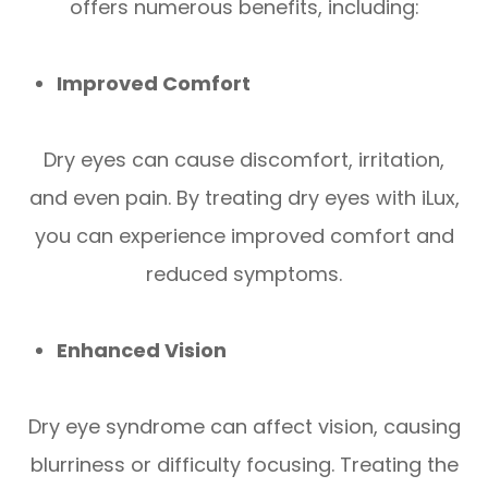
offers numerous benefits, including:
Improved Comfort
Dry eyes can cause discomfort, irritation,
and even pain. By treating dry eyes with iLux,
you can experience improved comfort and
reduced symptoms.
Enhanced Vision
Dry eye syndrome can affect vision, causing
blurriness or difficulty focusing. Treating the