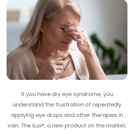
If you have dry eye syndrome, you
understand the frustration of repeatedly
applying eye drops and other therapies in
vain. The iLux®, a new product on the market,