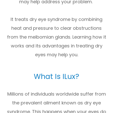
may help address your problem.
It treats dry eye syndrome by combining
heat and pressure to clear obstructions
from the meibomian glands. Learning how it
works and its advantages in treating dry
eyes may help you.
What Is ILux?
Millions of individuals worldwide suffer from
the prevalent ailment known as dry eye
syndrome. This happens when your eyes do