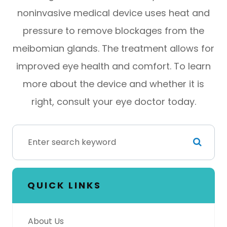
noninvasive medical device uses heat and
pressure to remove blockages from the
meibomian glands. The treatment allows for
improved eye health and comfort. To learn
more about the device and whether it is
right, consult your eye doctor today.
QUICK LINKS
About Us