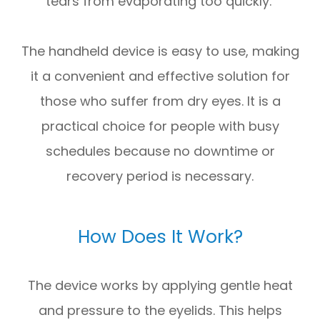
tears from evaporating too quickly.
The handheld device is easy to use, making
it a convenient and effective solution for
those who suffer from dry eyes. It is a
practical choice for people with busy
schedules because no downtime or
recovery period is necessary.
How Does It Work?
The device works by applying gentle heat
and pressure to the eyelids. This helps