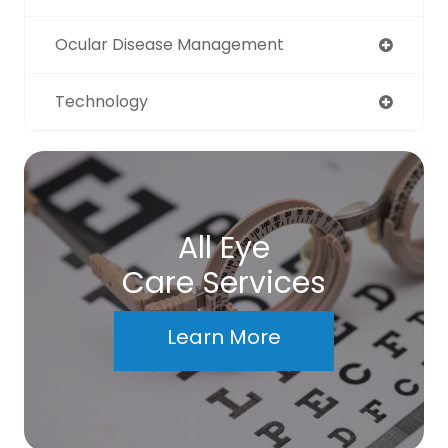
Ocular Disease Management
Technology
All Eye
Care Services
Learn More