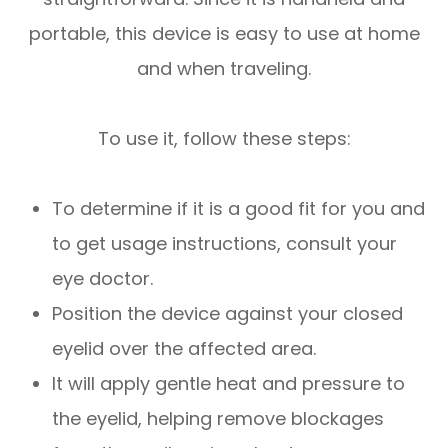
portable, this device is easy to use at home
and when traveling.
To use it, follow these steps:
To determine if it is a good fit for you and
to get usage instructions, consult your
eye doctor.
Position the device against your closed
eyelid over the affected area.
It will apply gentle heat and pressure to
the eyelid, helping remove blockages