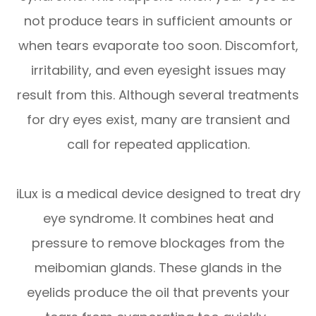
not produce tears in sufficient amounts or
when tears evaporate too soon. Discomfort,
irritability, and even eyesight issues may
result from this. Although several treatments
for dry eyes exist, many are transient and
call for repeated application.
iLux is a medical device designed to treat dry
eye syndrome. It combines heat and
pressure to remove blockages from the
meibomian glands. These glands in the
eyelids produce the oil that prevents your