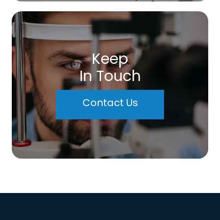
Keep
In Touch
Contact Us