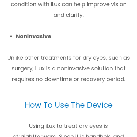
condition with iLux can help improve vision
and clarity.
Noninvasive
Unlike other treatments for dry eyes, such as
surgery, iLux is a noninvasive solution that
requires no downtime or recovery period.
How To Use The Device
Using iLux to treat dry eyes is
straightforward. Since it is handheld and