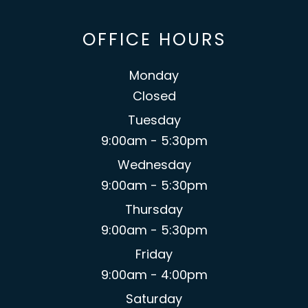
OFFICE HOURS
Monday
Closed
Tuesday
9:00am - 5:30pm
Wednesday
9:00am - 5:30pm
Thursday
9:00am - 5:30pm
Friday
9:00am - 4:00pm
Saturday