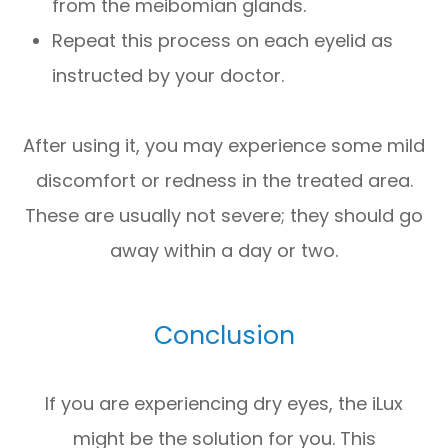
from the meibomian glands.
Repeat this process on each eyelid as
instructed by your doctor.
After using it, you may experience some mild
discomfort or redness in the treated area.
These are usually not severe; they should go
away within a day or two.
Conclusion
If you are experiencing dry eyes, the iLux
might be the solution for you. This