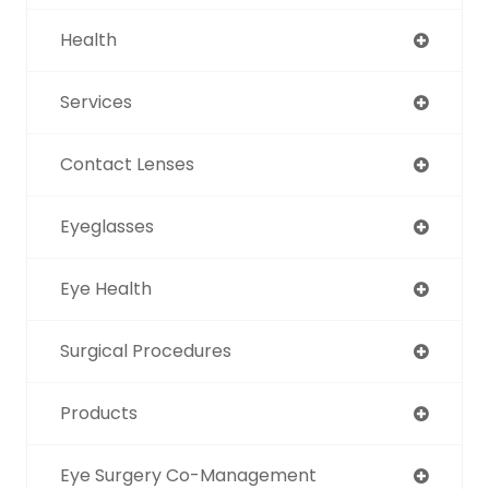
Health
Services
Contact Lenses
Eyeglasses
Eye Health
Surgical Procedures
Products
Eye Surgery Co-Management