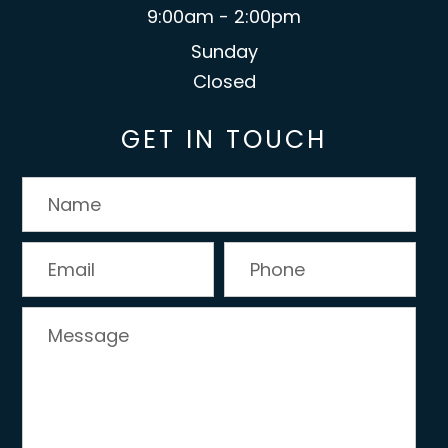
9:00am - 2:00pm
Sunday
Closed
GET IN TOUCH