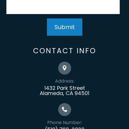
CONTACT INFO
Address:
1432 Park Street
Alameda, CA 94501
Phone Number: