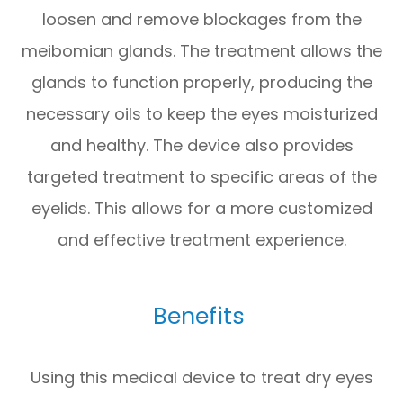
loosen and remove blockages from the
meibomian glands. The treatment allows the
glands to function properly, producing the
necessary oils to keep the eyes moisturized
and healthy. The device also provides
targeted treatment to specific areas of the
eyelids. This allows for a more customized
and effective treatment experience.
Benefits
Using this medical device to treat dry eyes