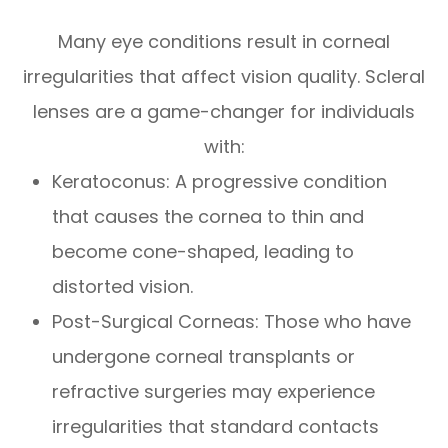
Many eye conditions result in corneal
irregularities that affect vision quality. Scleral
lenses are a game-changer for individuals
with:
Keratoconus: A progressive condition
that causes the cornea to thin and
become cone-shaped, leading to
distorted vision.
Post-Surgical Corneas: Those who have
undergone corneal transplants or
refractive surgeries may experience
irregularities that standard contacts