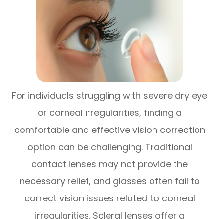
For individuals struggling with severe dry eye
or corneal irregularities, finding a
comfortable and effective vision correction
option can be challenging. Traditional
contact lenses may not provide the
necessary relief, and glasses often fail to
correct vision issues related to corneal
irregularities. Scleral lenses offer a