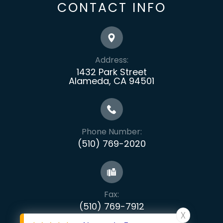
CONTACT INFO
Address:
1432 Park Street
Alameda, CA 94501
Phone Number:
(510) 769-2020
Fax:
​​​​​​​(510) 769-7912
X