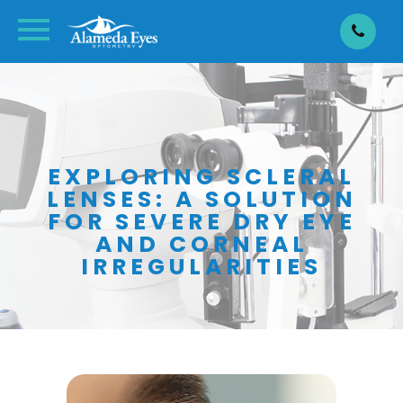
EXPLORING SCLERAL
LENSES: A SOLUTION
FOR SEVERE DRY EYE
AND CORNEAL
IRREGULARITIES