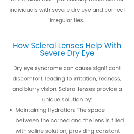
individuals with severe dry eye and corneal
irregularities.
How Scleral Lenses Help With
Severe Dry Eye
Dry eye syndrome can cause significant
discomfort, leading to irritation, redness,
and blurry vision. Scleral lenses provide a
unique solution by:
Maintaining Hydration: The space
between the cornea and the lens is filled
with saline solution, providing constant