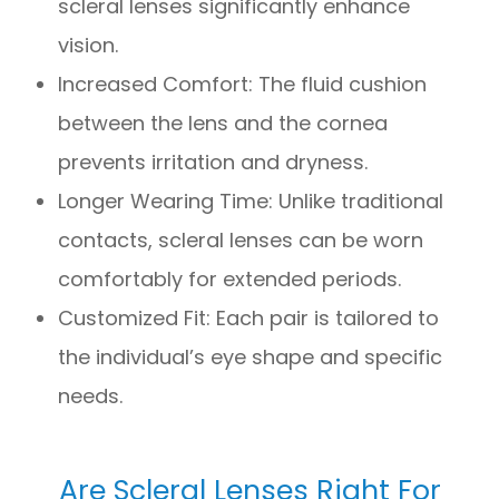
scleral lenses significantly enhance
vision.
Increased Comfort: The fluid cushion
between the lens and the cornea
prevents irritation and dryness.
Longer Wearing Time: Unlike traditional
contacts, scleral lenses can be worn
comfortably for extended periods.
Customized Fit: Each pair is tailored to
the individual’s eye shape and specific
needs.
Are Scleral Lenses Right For