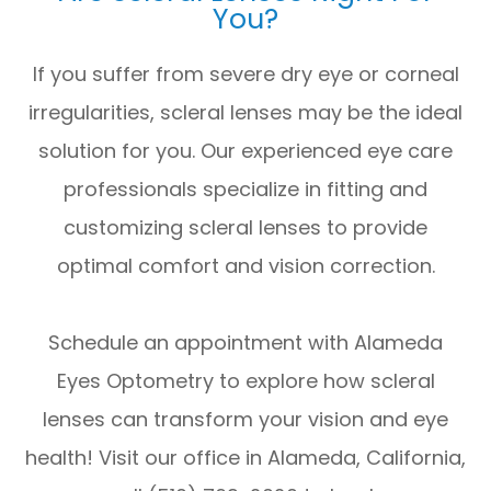
You?
If you suffer from severe dry eye or corneal
irregularities, scleral lenses may be the ideal
solution for you. Our experienced eye care
professionals specialize in fitting and
customizing scleral lenses to provide
optimal comfort and vision correction.
Schedule an appointment with Alameda
Eyes Optometry to explore how scleral
lenses can transform your vision and eye
health! Visit our office in Alameda, California,