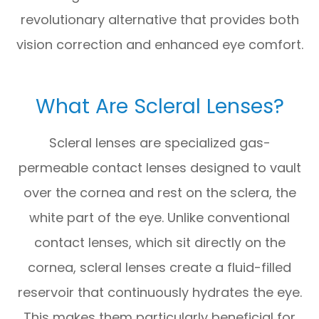
revolutionary alternative that provides both
vision correction and enhanced eye comfort.
What Are Scleral Lenses?
Scleral lenses are specialized gas-
permeable contact lenses designed to vault
over the cornea and rest on the sclera, the
white part of the eye. Unlike conventional
contact lenses, which sit directly on the
cornea, scleral lenses create a fluid-filled
reservoir that continuously hydrates the eye.
This makes them particularly beneficial for