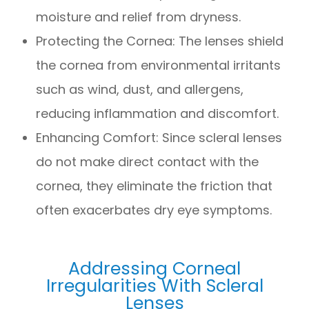
moisture and relief from dryness.
Protecting the Cornea: The lenses shield
the cornea from environmental irritants
such as wind, dust, and allergens,
reducing inflammation and discomfort.
Enhancing Comfort: Since scleral lenses
do not make direct contact with the
cornea, they eliminate the friction that
often exacerbates dry eye symptoms.
Addressing Corneal
Irregularities With Scleral
Lenses