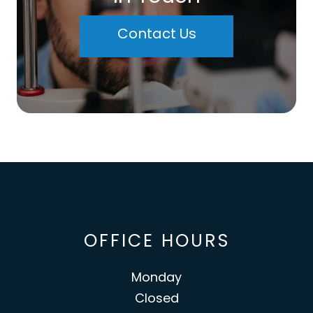
Contact Us
OFFICE HOURS
Monday
Closed