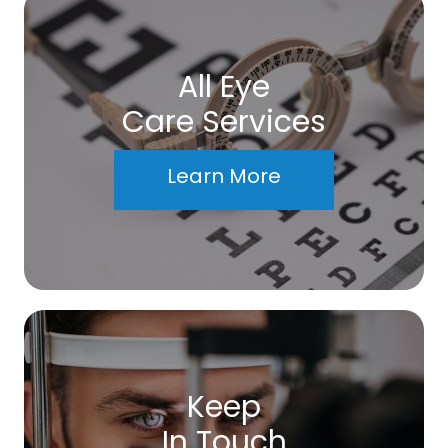
All Eye
Care Services
Learn More
Keep
In Touch