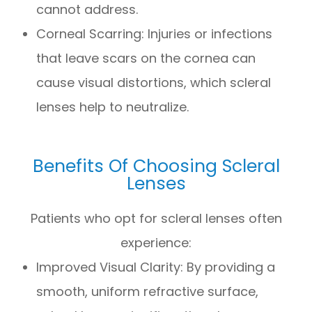
cannot address.
Corneal Scarring: Injuries or infections
that leave scars on the cornea can
cause visual distortions, which scleral
lenses help to neutralize.
Benefits Of Choosing Scleral
Lenses
Patients who opt for scleral lenses often
experience:
Improved Visual Clarity: By providing a
smooth, uniform refractive surface,