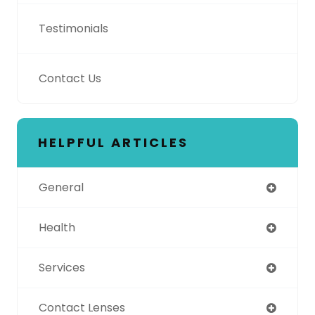
Testimonials
Contact Us
HELPFUL ARTICLES
General
Health
Services
Contact Lenses