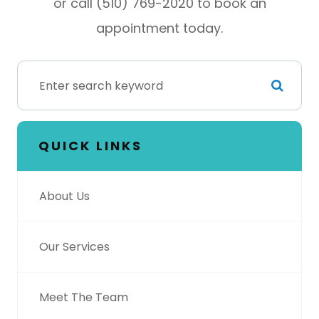
or call (510) 769-2020 to book an
appointment today.
QUICK LINKS
About Us
Our Services
Meet The Team