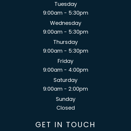
Tuesday
9:00am - 5:30pm
Wednesday
9:00am - 5:30pm
Thursday
9:00am - 5:30pm
Friday
9:00am - 4:00pm
Saturday
9:00am - 2:00pm
Sunday
Closed
GET IN TOUCH