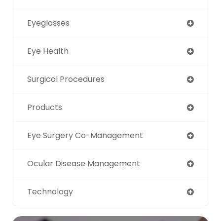
Eyeglasses
Eye Health
Surgical Procedures
Products
Eye Surgery Co-Management
Ocular Disease Management
Technology